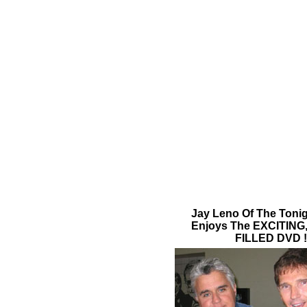
Jay Leno Of The Toni
Enjoys The EXCITIN
FILLED DVD !