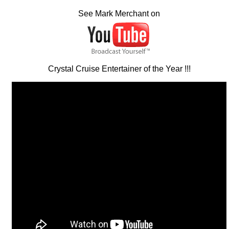
See Mark Merchant on
Crystal Cruise Entertainer of the Year !!!