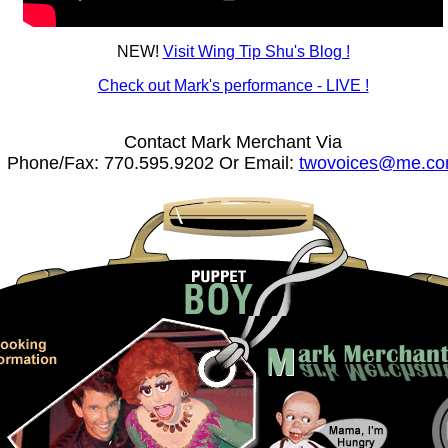
NEW!
Visit Wing Tip Shu's Blog !
Check out Mark's performance - LIVE !
Contact Mark Merchant Via
Phone/Fax: 770.595.9202 Or Email:
twovoices@me.c