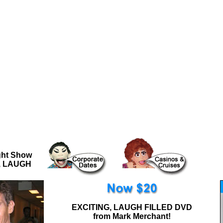
..
ght Show
G, LAUGH
EXCITING, LAUGH FILLED DVD
from Mark Merchant!