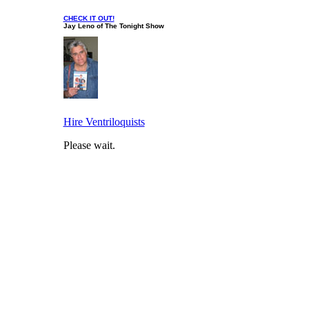
CHECK IT OUT!
Jay Leno of The Tonight Show
Hire Ventriloquists
Please wait.