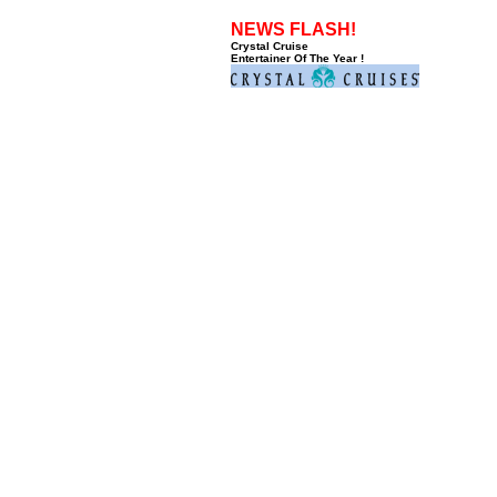
NEWS FLASH!
Crystal Cruise
Entertainer Of The Year !