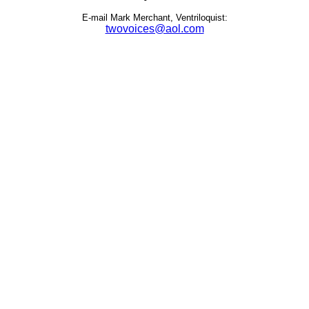
E-mail Mark Merchant, Ventriloquist:
twovoices@aol.com