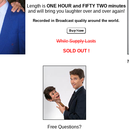
Length is
ONE HOUR and FIFTY TWO minutes
and will bring you laughter over and over again!
Recorded in Broadcast quality around the world.
While Supply Lasts
SOLD OUT !
Free Questions?