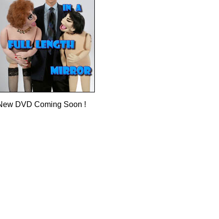
New DVD Coming Soon !